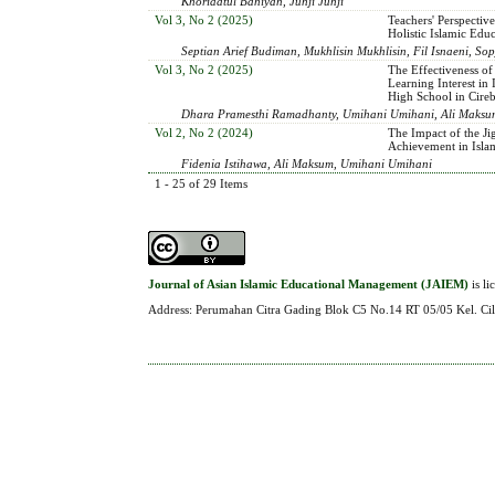
Khoridatul Bahiyah, Juhji Juhji
Vol 3, No 2 (2025)
Teachers' Perspective
Holistic Islamic Edu
Septian Arief Budiman, Mukhlisin Mukhlisin, Fil Isnaeni,
Vol 3, No 2 (2025)
The Effectiveness of
Learning Interest in
High School in Cire
Dhara Pramesthi Ramadhanty, Umihani Umihani, Ali Maksu
Vol 2, No 2 (2024)
The Impact of the J
Achievement in Isla
Fidenia Istihawa, Ali Maksum, Umihani Umihani
1 - 25 of 29 Items
Journal of Asian Islamic Educational Management (JAIEM)
is l
Address: Perumahan Citra Gading Blok C5 No.14 RT 05/05 Kel. Cil