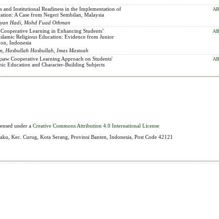
s and Institutional Readiness in the Implementation of
AB
cation: A Case from Negeri Sembilan, Malaysia
 Sopyan Hadi, Mohd Fuad Othman
 Cooperative Learning in Enhancing Students’
AB
 Islamic Religious Education: Evidence from Junior
bon, Indonesia
m, Hasbullah Hasbullah, Imas Mastoah
igsaw Cooperative Learning Approach on Students'
AB
mic Education and Character-Building Subjects
icensed under a
Creative Commons Attribution 4.0 International License
aku, Kec. Curug, Kota Serang, Provinsi Banten, Indonesia, Post Code 42121