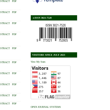
STRACT
PDF
STRACT
PDF
e-ISSN 3021-7520
STRACT
PDF
STRACT
PDF
STRACT
PDF
VISITORS SINCE JULY 2023
View My Stats
STRACT
PDF
STRACT
PDF
STRACT
PDF
STRACT
PDF
STRACT
PDF
OPEN JOURNAL SYSTEMS