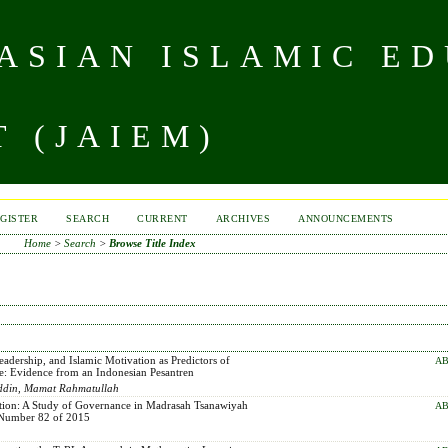
 ASIAN ISLAMIC E
 (JAIEM)
GISTER
SEARCH
CURRENT
ARCHIVES
ANNOUNCEMENTS
Home
>
Search
>
Browse Title Index
adership, and Islamic Motivation as Predictors of
AB
e: Evidence from an Indonesian Pesantren
uddin, Mamat Rahmatullah
tion: A Study of Governance in Madrasah Tsanawiyah
AB
n Number 82 of 2015