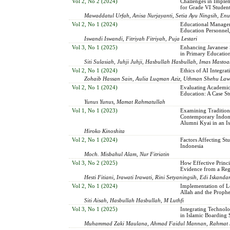
Vol 2, No 2 (2024)
Challenges in Imple
for Grade VI Studen
Mawaddatul Urfah, Anisa Nurjayanti, Setia Ayu Ningsih, Enu
Vol 2, No 1 (2024)
Educational Managem
Education Personnel, 
Iswandi Iswandi, Fitriyah Fitriyah, Puja Lestari
Vol 3, No 1 (2025)
Enhancing Javanese S
in Primary Educatio
Siti Sulasiah, Juhji Juhji, Hasbullah Hasbullah, Imas Masto
Vol 2, No 1 (2024)
Ethics of AI Integra
Zohaib Hassan Sain, Aulia Luqman Aziz, Uthman Shehu Law
Vol 2, No 1 (2024)
Evaluating Academic
Education: A Case St
Yunus Yunus, Mamat Rahmatullah
Vol 1, No 1 (2023)
Examining Tradition 
Contemporary Indone
Alumni Kyai in an I
Hiroko Kinoshita
Vol 2, No 1 (2024)
Factors Affecting St
Indonesia
Moch. Misbahul Alam, Nur Fitriatin
Vol 3, No 2 (2025)
How Effective Princ
Evidence from a Reg
Hesti Fitiani, Irawati Irawati, Rini Setyaningsih, Edi Iskan
Vol 2, No 1 (2024)
Implementation of Le
Allah and the Prophe
Siti Aisah, Hasbullah Hasbullah, M Luthfi
Vol 3, No 1 (2025)
Integrating Technolo
in Islamic Boarding 
Muhammad Zaki Maulana, Ahmad Faidul Mannan, Rahmat S