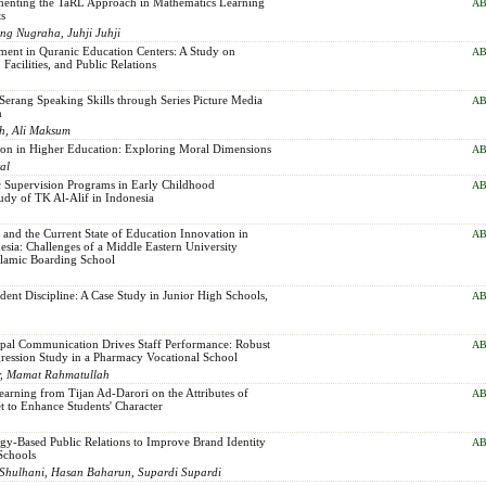
menting the TaRL Approach in Mathematics Learning
AB
ts
ng Nugraha, Juhji Juhji
ent in Quranic Education Centers: A Study on
AB
Facilities, and Public Relations
erang Speaking Skills through Series Picture Media
AB
n
ah, Ali Maksum
tion in Higher Education: Exploring Moral Dimensions
AB
al
 Supervision Programs in Early Childhood
AB
udy of TK Al-Alif in Indonesia
and the Current State of Education Innovation in
AB
sia: Challenges of a Middle Eastern University
slamic Boarding School
udent Discipline: A Case Study in Junior High Schools,
AB
ipal Communication Drives Staff Performance: Robust
AB
ression Study in a Pharmacy Vocational School
dar, Mamat Rahmatullah
arning from Tijan Ad-Darori on the Attributes of
AB
t to Enhance Students' Character
gy-Based Public Relations to Improve Brand Identity
AB
Schools
hulhani, Hasan Baharun, Supardi Supardi