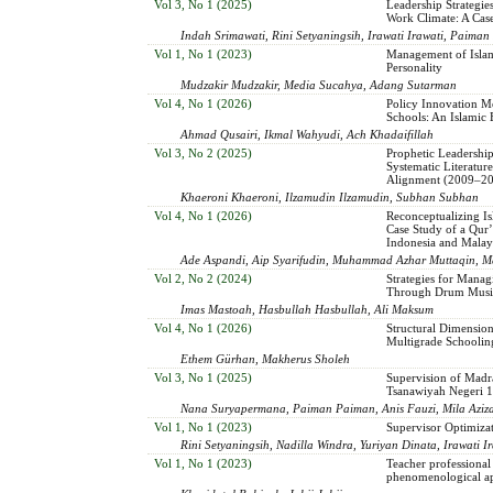
Vol 3, No 1 (2025)
Leadership Strategie
Work Climate: A Ca
Indah Srimawati, Rini Setyaningsih, Irawati Irawati, Paima
Vol 1, No 1 (2023)
Management of Islam
Personality
Mudzakir Mudzakir, Media Sucahya, Adang Sutarman
Vol 4, No 1 (2026)
Policy Innovation M
Schools: An Islamic
Ahmad Qusairi, Ikmal Wahyudi, Ach Khadaifillah
Vol 3, No 2 (2025)
Prophetic Leadership
Systematic Literatu
Alignment (2009–2
Khaeroni Khaeroni, Ilzamudin Ilzamudin, Subhan Subhan
Vol 4, No 1 (2026)
Reconceptualizing I
Case Study of a Qur
Indonesia and Malay
Ade Aspandi, Aip Syarifudin, Muhammad Azhar Muttaqin, 
Vol 2, No 2 (2024)
Strategies for Manag
Through Drum Music 
Imas Mastoah, Hasbullah Hasbullah, Ali Maksum
Vol 4, No 1 (2026)
Structural Dimension
Multigrade Schoolin
Ethem Gürhan, Makherus Sholeh
Vol 3, No 1 (2025)
Supervision of Madr
Tsanawiyah Negeri 
Nana Suryapermana, Paiman Paiman, Anis Fauzi, Mila Aziz
Vol 1, No 1 (2023)
Supervisor Optimizat
Rini Setyaningsih, Nadilla Windra, Yuriyan Dinata, Irawati I
Vol 1, No 1 (2023)
Teacher professional
phenomenological a