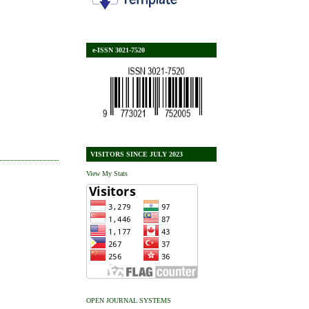
e-ISSN 3021-7520
VISITORS SINCE JULY 2023
View My Stats
OPEN JOURNAL SYSTEMS