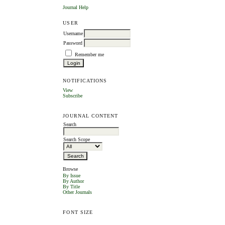
Journal Help
USER
Username
Password
Remember me
NOTIFICATIONS
View
Subscribe
JOURNAL CONTENT
Search
Search Scope
Browse
By Issue
By Author
By Title
Other Journals
FONT SIZE