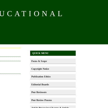
DUCATIONAL
QUICK MENU
Focus & Scope
Copyright Notice
Publication Ethics
Editorial Boards
Peer Reviewers
Peer Review Process
Article Processing Charges & Article