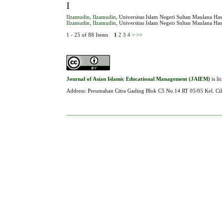
I
Ilzamudin, Ilzamudin
, Universitas Islam Negeri Sultan Maulana Ha
Ilzamudin, Ilzamudin
, Universitas Islam Negeri Sultan Maulana Ha
1 - 25 of 88 Items
1
2
3
4
>
>>
Journal of Asian Islamic Educational Management (JAIEM)
is l
Address: Perumahan Citra Gading Blok C5 No.14 RT 05/05 Kel. Cil