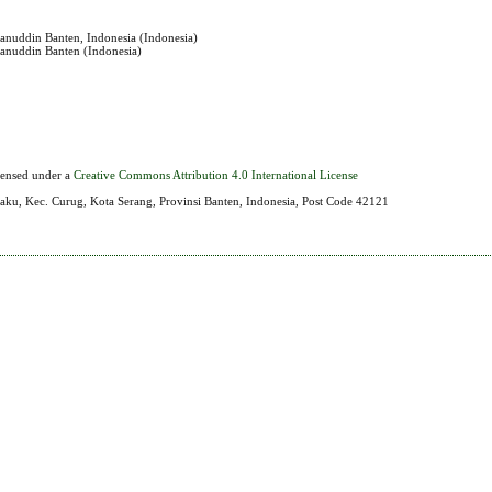
sanuddin Banten, Indonesia (Indonesia)
sanuddin Banten (Indonesia)
icensed under a
Creative Commons Attribution 4.0 International License
aku, Kec. Curug, Kota Serang, Provinsi Banten, Indonesia, Post Code 42121