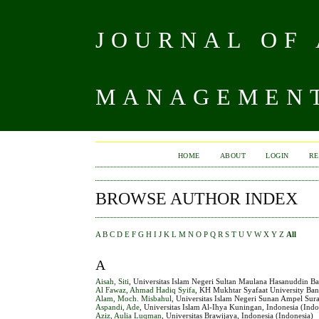
JOURNAL OF
MANAGEMENT
HOME
ABOUT
LOGIN
RE
BROWSE AUTHOR INDEX
A
B
C
D
E
F
G
H
I
J
K
L
M
N
O
P
Q
R
S
T
U
V
W
X
Y
Z
All
A
Aisah, Siti
, Universitas Islam Negeri Sultan Maulana Hasanuddin Ba
Al Fawaz, Ahmad Hadiq Syifa
, KH Mukhtar Syafaat University Ba
Alam, Moch. Misbahul
, Universitas Islam Negeri Sunan Ampel Sur
Aspandi, Ade
, Universitas Islam Al-Ihya Kuningan, Indonesia (Indo
Aziz, Aulia Luqman
, Universitas Brawijaya, Indonesia (Indonesia)