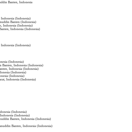
uddin Banten, Indonesia
, Indonesia (Indonesia)
anuddin Banten (Indonesia)
n, Indonesia (Indonesia)
Banten, Indonesia (Indonesia)
, Indonesia (Indonesia)
onesia (Indonesia)
n Banten, Indonesia (Indonesia)
anten, Indonesia (Indonesia)
ndonesia (Indonesia)
onesia (Indonesia)
at, Indonesia (Indonesia)
ndonesia (Indonesia)
 Indonesia (Indonesia)
anuddin Banten, Indonesia (Indonesia)
sanuddin Banten, Indonesia (Indonesia)