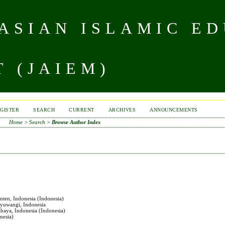
 ASIAN ISLAMIC E
 (JAIEM)
GISTER
SEARCH
CURRENT
ARCHIVES
ANNOUNCEMENTS
Home
>
Search
>
Browse Author Index
nten, Indonesia (Indonesia)
nyuwangi, Indonesia
abaya, Indonesia (Indonesia)
nesia)