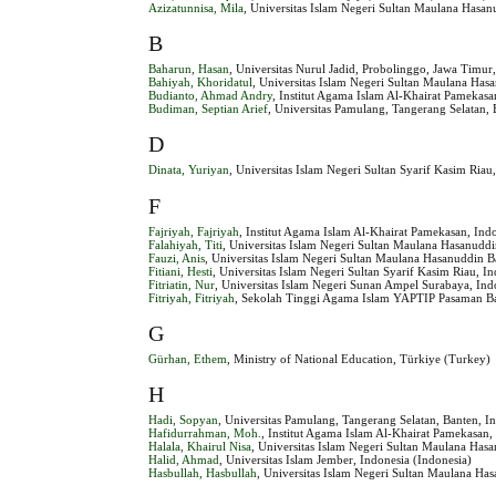
Azizatunnisa, Mila
, Universitas Islam Negeri Sultan Maulana Hasan
B
Baharun, Hasan
, Universitas Nurul Jadid, Probolinggo, Jawa Timur
Bahiyah, Khoridatul
, Universitas Islam Negeri Sultan Maulana Has
Budianto, Ahmad Andry
, Institut Agama Islam Al-Khairat Pamekasa
Budiman, Septian Arief
, Universitas Pamulang, Tangerang Selatan, 
D
Dinata, Yuriyan
, Universitas Islam Negeri Sultan Syarif Kasim Riau
F
Fajriyah, Fajriyah
, Institut Agama Islam Al-Khairat Pamekasan, Ind
Falahiyah, Titi
, Universitas Islam Negeri Sultan Maulana Hasanuddi
Fauzi, Anis
, Universitas Islam Negeri Sultan Maulana Hasanuddin B
Fitiani, Hesti
, Universitas Islam Negeri Sultan Syarif Kasim Riau, I
Fitriatin, Nur
, Universitas Islam Negeri Sunan Ampel Surabaya, Ind
Fitriyah, Fitriyah
, Sekolah Tinggi Agama Islam YAPTIP Pasaman Bar
G
Gürhan, Ethem
, Ministry of National Education, Türkiye (Turkey)
H
Hadi, Sopyan
, Universitas Pamulang, Tangerang Selatan, Banten, I
Hafidurrahman, Moh.
, Institut Agama Islam Al-Khairat Pamekasan,
Halala, Khairul Nisa
, Universitas Islam Negeri Sultan Maulana Has
Halid, Ahmad
, Universitas Islam Jember, Indonesia (Indonesia)
Hasbullah, Hasbullah
, Universitas Islam Negeri Sultan Maulana Ha