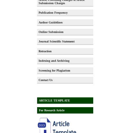
Submission Charges
Publication Frequency
Author Guidelines
Online Submission
Journal Scientific Statement
Retraction
Indexing and Archiving
Screening for Plagiarism
Contact Us
ARTICLE TEMPLATE
For Research Article