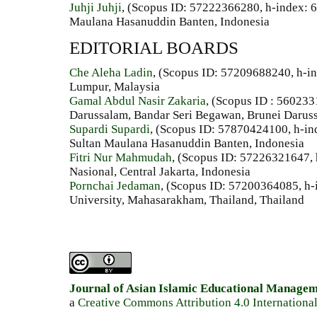
Juhji Juhji
, (Scopus ID: 57222366280, h-index: 6
Maulana Hasanuddin Banten, Indonesia
EDITORIAL BOARDS
Che Aleha Ladin
, (Scopus ID: 57209688240, h-in
Lumpur, Malaysia
Gamal Abdul Nasir Zakaria
, (Scopus ID : 560233
Darussalam, Bandar Seri Begawan, Brunei Darus
Supardi Supardi
, (Scopus ID: 57870424100, h-ind
Sultan Maulana Hasanuddin Banten, Indonesia
Fitri Nur Mahmudah
, (Scopus ID: 57226321647, 
Nasional, Central Jakarta, Indonesia
Pornchai Jedaman
, (Scopus ID: 57200364085, h-
University, Mahasarakham, Thailand, Thailand
Journal of Asian Islamic Educational Manage
a
Creative Commons Attribution 4.0 Internationa