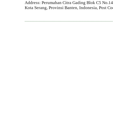
Address: Perumahan Citra Gading Blok C5 No.14 
Kota Serang, Provinsi Banten, Indonesia, Post C