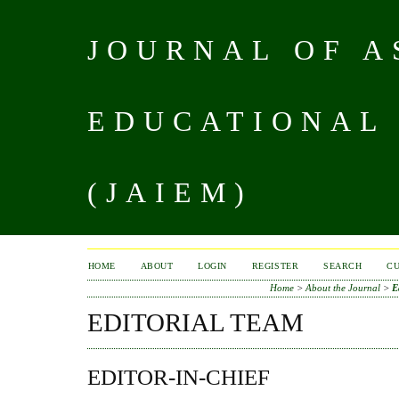
JOURNAL OF A
EDUCATIONAL
(JAIEM)
HOME
ABOUT
LOGIN
REGISTER
SEARCH
C
Home
>
About the Journal
>
E
EDITORIAL TEAM
EDITOR-IN-CHIEF