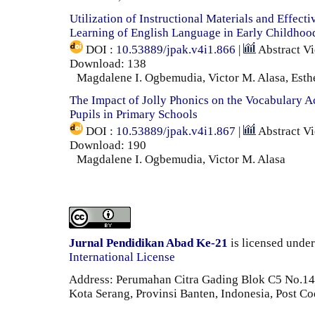
Utilization of Instructional Materials and Effect
Learning of English Language in Early Childhoo
DOI :
10.53889/jpak.v4i1.866
|
Abstract V
Download: 138
Magdalene I. Ogbemudia, Victor M. Alasa, Esth
The Impact of Jolly Phonics on the Vocabulary 
Pupils in Primary Schools
DOI :
10.53889/jpak.v4i1.867
|
Abstract V
Download: 190
Magdalene I. Ogbemudia, Victor M. Alasa
Jurnal Pendidikan Abad Ke-21
is licensed unde
International License
Address: Perumahan Citra Gading Blok C5 No.14 
Kota Serang, Provinsi Banten, Indonesia, Post C