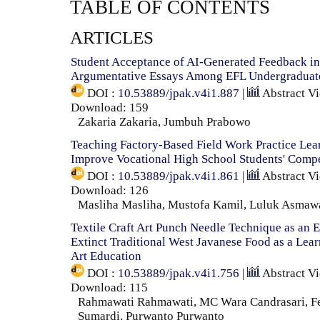
TABLE OF CONTENTS
ARTICLES
Student Acceptance of AI-Generated Feedback in
Argumentative Essays Among EFL Undergraduate
DOI :
10.53889/jpak.v4i1.887
|
Abstract V
Download: 159
Zakaria Zakaria, Jumbuh Prabowo
Teaching Factory-Based Field Work Practice Lea
Improve Vocational High School Students' Comp
DOI :
10.53889/jpak.v4i1.861
|
Abstract V
Download: 126
Masliha Masliha, Mustofa Kamil, Luluk Asmaw
Textile Craft Art Punch Needle Technique as an E
Extinct Traditional West Javanese Food as a Lea
Art Education
DOI :
10.53889/jpak.v4i1.756
|
Abstract V
Download: 115
Rahmawati Rahmawati, MC Wara Candrasari, F
Sumardi, Purwanto Purwanto