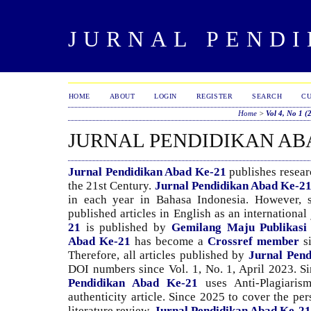
JURNAL PENDI
HOME
ABOUT
LOGIN
REGISTER
SEARCH
C
Home
>
Vol 4, No 1 (
JURNAL PENDIDIKAN AB
Jurnal Pendidikan Abad Ke-21
publishes researc
the 21st Century.
Jurnal Pendidikan Abad Ke-2
in each year in Bahasa Indonesia. However, s
published articles in English as an international
21
is published by
Gemilang Maju Publikasi
Abad Ke-21
has become a
Crossref member
s
Therefore, all articles published by
Jurnal Pen
DOI numbers since Vol. 1, No. 1, April 2023. Si
Pendidikan Abad Ke-21
uses Anti-Plagiaris
authenticity article. Since 2025 to cover the pe
literature review,
Jurnal Pendidikan Abad Ke-21