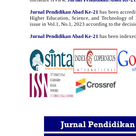
Jurnal Pendidikan Abad Ke-21
has been accredit
Higher Education, Science, and Technology
of 
issue in Vol.1, No.1, 2023 according to the decis
Jurnal Pendidikan Abad Ke-21
has been indexe