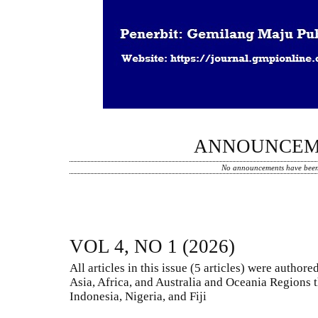
ANNOUNCEM
No announcements have been
VOL 4, NO 1 (2026)
All articles in this issue (5 articles) were autho
Asia, Africa, and Australia and Oceania Regions t
Indonesia, Nigeria, and Fiji