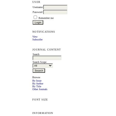
USER
Username
Password
Remember me
NOTIFICATIONS
View
Subscribe
JOURNAL CONTENT
Search
Search Scope
Browse
By Issue
By Author
By Title
Other Journals
FONT SIZE
INFORMATION