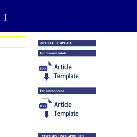
21
ARTICLE TEMPLATE
For Research Article
For Review Article
VISITORS SINCE APRIL 2025