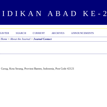
IDIKAN ABAD KE-
GISTER
SEARCH
CURRENT
ARCHIVES
ANNOUNCEMENTS
Home
>
About the Journal
>
Journal Contact
 Curug, Kota Serang, Provinsi Banten, Indonesia, Post Code 42121