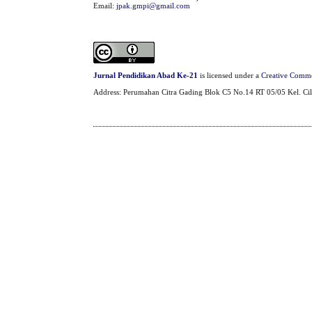
Email:
jpak.gmpi@gmail.com
Jurnal Pendidikan Abad Ke-21
is licensed under a
Creative Common
Address: Perumahan Citra Gading Blok C5 No.14 RT 05/05 Kel. Cil