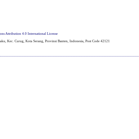
s Attribution 4.0 International License
aku, Kec. Curug, Kota Serang, Provinsi Banten, Indonesia, Post Code 42121