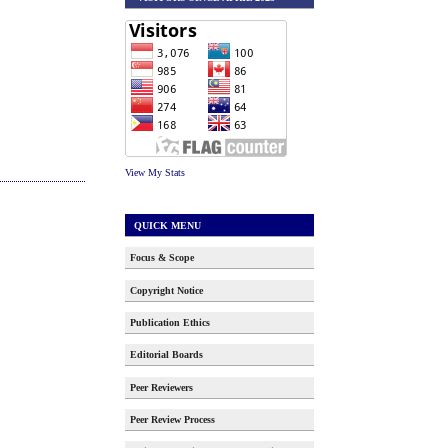
View My Stats
QUICK MENU
Focus & Scope
Copyright Notice
Publication Ethics
Editorial Boards
Peer Reviewers
Peer Review Process