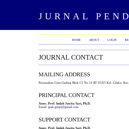
JURNAL PEND
HOME
ABOUT
LOGIN
RE
JOURNAL CONTACT
MAILING ADDRESS
Perumahan Citra Gading Blok C5 No.14 RT 05/05 Kel. Cilaku, Kec.
PRINCIPAL CONTACT
Assoc. Prof. Indah Juwita Sari, Ph.D.
Email:
jpak.gmpi@gmail.com
SUPPORT CONTACT
Assoc. Prof. Indah Juwita Sari, Ph.D.