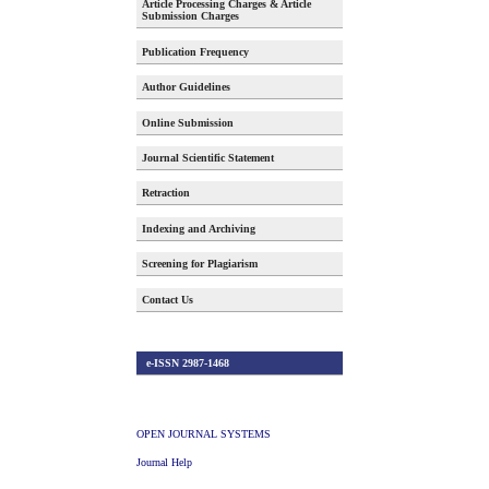
Article Processing Charges & Article
Submission Charges
Publication Frequency
Author Guidelines
Online Submission
Journal Scientific Statement
Retraction
Indexing and Archiving
Screening for Plagiarism
Contact Us
e-ISSN 2987-1468
OPEN JOURNAL SYSTEMS
Journal Help