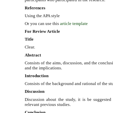
References
Using the APA style
Or you can use this
article template
For Review Article
Title
Clear.
Abstract
Consists of the aims, discussion, and the conclu
and the implications.
Introduction
Consists of the background and rational of the st
Discussion
Discussion about the study, it is be suggested 
relevant previous studies.
Conclusion