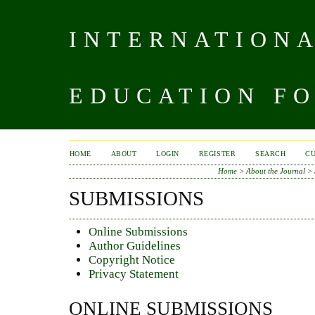
INTERNATIONA
EDUCATION FO
HOME
ABOUT
LOGIN
REGISTER
SEARCH
C
Home
>
About the Journal
>
SUBMISSIONS
Online Submissions
Author Guidelines
Copyright Notice
Privacy Statement
ONLINE SUBMISSIONS