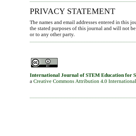
PRIVACY STATEMENT
The names and email addresses entered in this jou
the stated purposes of this journal and will not 
or to any other party.
International Journal of STEM Education for S
a
Creative Commons Attribution 4.0 Internationa