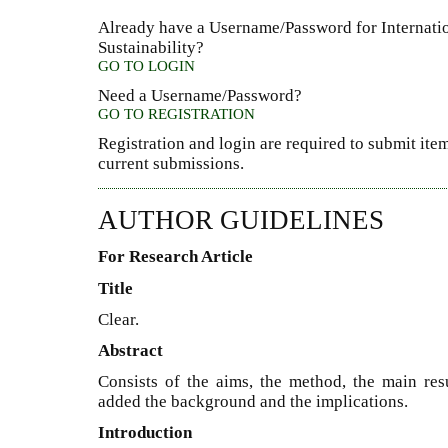
Already have a Username/Password for Internati
Sustainability?
GO TO LOGIN
Need a Username/Password?
GO TO REGISTRATION
Registration and login are required to submit item
current submissions.
AUTHOR GUIDELINES
For Research Article
Title
Clear.
Abstract
Consists of the aims, the method, the main resu
added the background and the implications.
Introduction