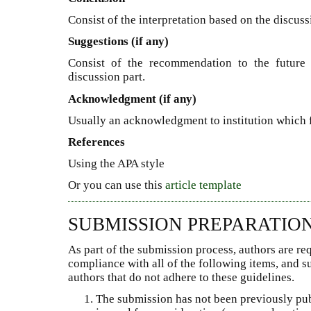
Consist of the interpretation based on the discuss
Suggestions (if any)
Consist of the recommendation to the future 
discussion part.
Acknowledgment (if any)
Usually an acknowledgment to institution which 
References
Using the APA style
Or you can use this
article template
SUBMISSION PREPARATIO
As part of the submission process, authors are req
compliance with all of the following items, and 
authors that do not adhere to these guidelines.
The submission has not been previously publ