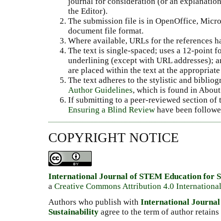
journal for consideration (or an explanati
the Editor).
The submission file is in OpenOffice, Micr
document file format.
Where available, URLs for the references h
The text is single-spaced; uses a 12-point fo
underlining (except with URL addresses); and
are placed within the text at the appropriate 
The text adheres to the stylistic and biblio
Author Guidelines
, which is found in About
If submitting to a peer-reviewed section of t
Ensuring a Blind Review
have been followe
COPYRIGHT NOTICE
International Journal of STEM Education for S
a
Creative Commons Attribution 4.0 Internationa
Authors who publish with
International Journa
Sustainability
agree to the term of author retains