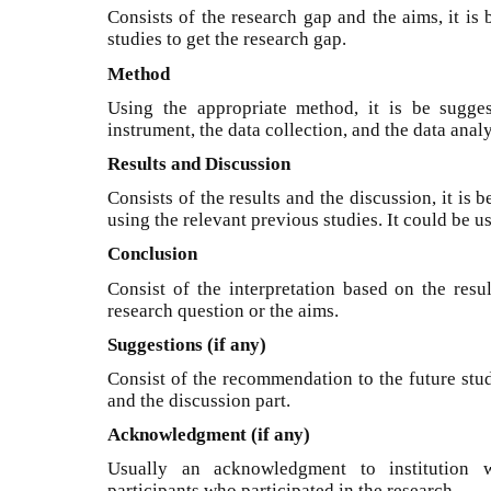
Consists of the research gap and the aims, it is
studies to get the research gap.
Method
Using the appropriate method, it is be sugges
instrument, the data collection, and the data analy
Results and Discussion
Consists of the results and the discussion, it is 
using the relevant previous studies. It could be u
Conclusion
Consist of the interpretation based on the resu
research question or the aims.
Suggestions (if any)
Consist of the recommendation to the future stud
and the discussion part.
Acknowledgment (if any)
Usually an acknowledgment to institution 
participants who participated in the research.