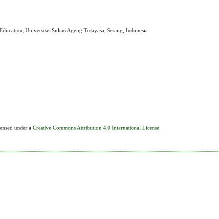
Education, Universitas Sultan Ageng Tirtayasa, Serang, Indonesia
icensed under a
Creative Commons Attribution 4.0 International License