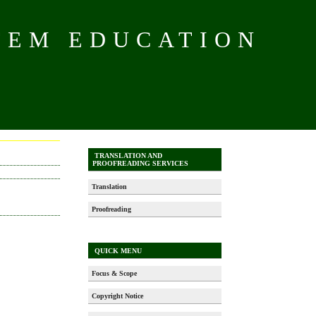
TEM EDUCATION
TRANSLATION AND
PROOFREADING SERVICES
Translation
Proofreading
QUICK MENU
Focus & Scope
Copyright Notice