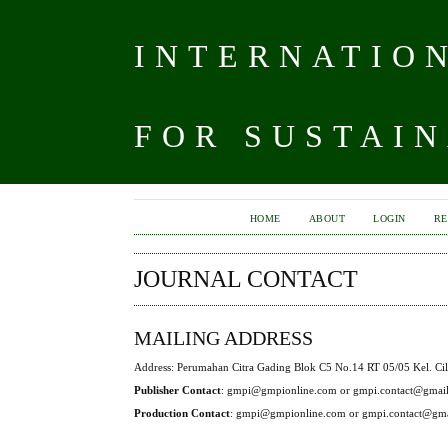
INTERNATIO
FOR SUSTAIN
HOME
ABOUT
LOGIN
RE
JOURNAL CONTACT
MAILING ADDRESS
Address: Perumahan Citra Gading Blok C5 No.14 RT 05/05 Kel. Cil
Publisher Contact
: gmpi@gmpionline.com or gmpi.contact@gmai
Production Contact
: gmpi@gmpionline.com or gmpi.contact@gm