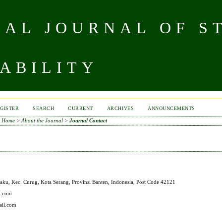
NAL JOURNAL OF S
ABILITY
GISTER
SEARCH
CURRENT
ARCHIVES
ANNOUNCEMENTS
Home
>
About the Journal
>
Journal Contact
aku, Kec. Curug, Kota Serang, Provinsi Banten, Indonesia, Post Code 42121
l.com
ail.com