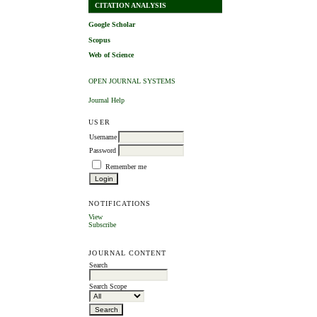
CITATION ANALYSIS
Google Scholar
Scopus
Web of Science
OPEN JOURNAL SYSTEMS
Journal Help
USER
Username
Password
Remember me
NOTIFICATIONS
View
Subscribe
JOURNAL CONTENT
Search
Search Scope