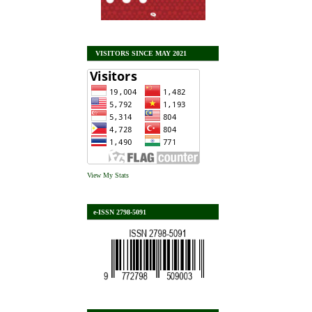
VISITORS SINCE MAY 2021
View My Stats
e-ISSN 2798-5091