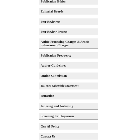
Publication Ethics
Editorial Boards
Peer Reviewers
Peer Review Process
Article Processing Charges & Article
Submission Charges
Publication Frequency
Author Guidelines
Online Submission
Journal Scientific Statement
Retraction
Indexing and Archiving
Screening for Plagiarism
Gen AI Policy
Contact Us