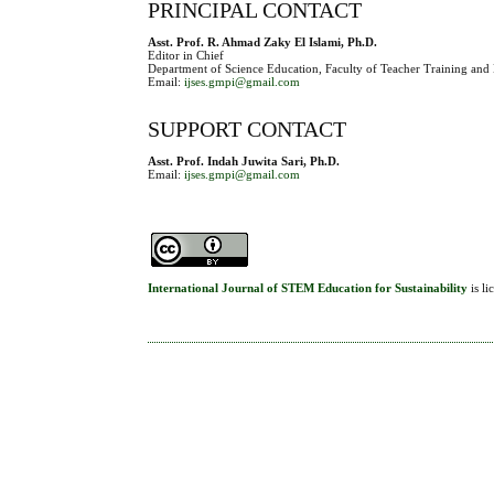
PRINCIPAL CONTACT
Asst. Prof. R. Ahmad Zaky El Islami, Ph.D.
Editor in Chief
Department of Science Education, Faculty of Teacher Training and 
Email:
ijses.gmpi@gmail.com
SUPPORT CONTACT
Asst. Prof. Indah Juwita Sari, Ph.D.
Email:
ijses.gmpi@gmail.com
International Journal of STEM Education for Sustainability
is l