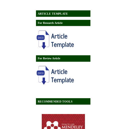
ARTICLE TEMPLATE
For Research Article
For Review Article
RECOMMENDED TOOLS