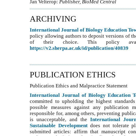
Jan Velterop:
Publisher, BioMed Central
ARCHIVING
International Journal of Biology Education T
policy allowing authors to deposit versions of th
of their choice. This policy ava
https://v2.sherpa.ac.uk/id/publication/40839
PUBLICATION ETHICS
Publication Ethics and Malpractice Statement
International Journal of Biology Education 
committed to upholding the highest standards 
possible measures against any publication ma
responsible for, among others, preventing public
is unacceptable, and the
International Jour
Sustainable Development
does not tolerate p
submitted articles: affirm that manuscript con