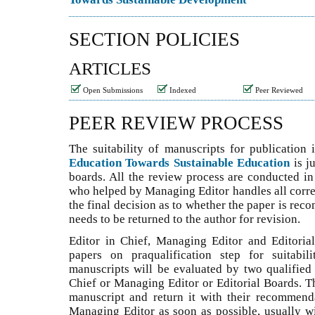
SECTION POLICIES
ARTICLES
Open Submissions
Indexed
Peer Reviewed
PEER REVIEW PROCESS
The suitability of manuscripts for publication
Education Towards Sustainable Education
is j
boards. All the review process are conducted in
who helped by Managing Editor handles all corr
the final decision as to whether the paper is rec
needs to be returned to the author for revision.
Editor in Chief, Managing Editor and Editoria
papers on praqualification step for suitabil
manuscripts will be evaluated by two qualified 
Chief or Managing Editor or Editorial Boards. T
manuscript and return it with their recommend
Managing Editor as soon as possible, usually wi