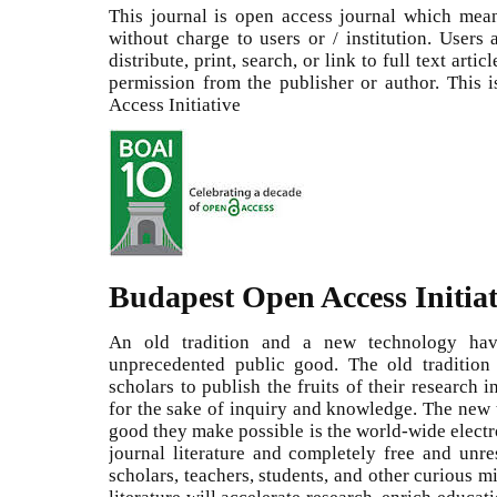
This journal is open access journal which means
without charge to users or / institution. Users
distribute, print, search, or link to full text arti
permission from the publisher or author. This
Access Initiative
Budapest Open Access Initiat
An old tradition and a new technology ha
unprecedented public good. The old tradition 
scholars to publish the fruits of their research 
for the sake of inquiry and knowledge. The new t
good they make possible is the world-wide electr
journal literature and completely free and unrest
scholars, teachers, students, and other curious m