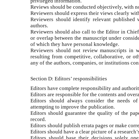
privileged information.
Reviews should be conducted objectively, with no
Reviewers should express their views clearly wi
Reviewers should identify relevant published 
authors.
Reviewers should also call to the Editor in Chief
or overlap between the manuscript under conside
of which they have personal knowledge.
Reviewers should not review manuscripts in wh
resulting from competitive, collaborative, or ot
any of the authors, companies, or institutions con
Section D: Editors’ responsibilities
Editors have complete responsibility and authority
Editors are responsible for the contents and overa
Editors should always consider the needs of
attempting to improve the publication.
Editors should guarantee the quality of the pap
record.
Editors should publish errata pages or make cor
Editors should have a clear picture of a research’
Editors should base their decisions solely one 