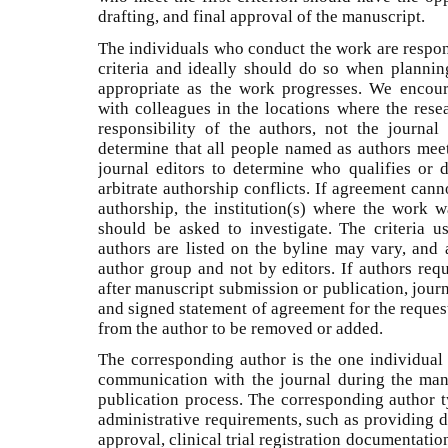
drafting, and final approval of the manuscript.
The individuals who conduct the work are respon
criteria and ideally should do so when planni
appropriate as the work progresses. We encour
with colleagues in the locations where the resea
responsibility of the authors, not the journa
determine that all people named as authors meet a
journal editors to determine who qualifies or d
arbitrate authorship conflicts. If agreement can
authorship, the institution(s) where the work w
should be asked to investigate. The criteria 
authors are listed on the byline may vary, and 
author group and not by editors. If authors req
after manuscript submission or publication, jour
and signed statement of agreement for the reques
from the author to be removed or added.
The corresponding author is the one individual 
communication with the journal during the man
publication process. The corresponding author ty
administrative requirements, such as providing d
approval, clinical trial registration documentatio