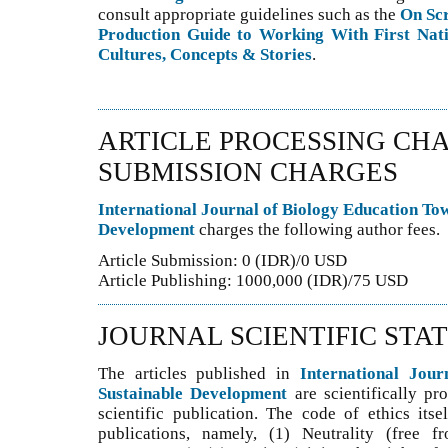
consult appropriate guidelines such as the
On Sc
Production Guide to Working With First Nati
Cultures, Concepts & Stories
.
ARTICLE PROCESSING CHA
SUBMISSION CHARGES
International Journal of Biology Education To
Development
charges the following author fees.
Article Submission: 0 (IDR)/0 USD
Article Publishing: 1000,000 (IDR)/75 USD
JOURNAL SCIENTIFIC STA
The articles published in
International Jou
Sustainable Development
are scientifically pr
scientific publication. The code of ethics itse
publications, namely, (1) Neutrality (free f