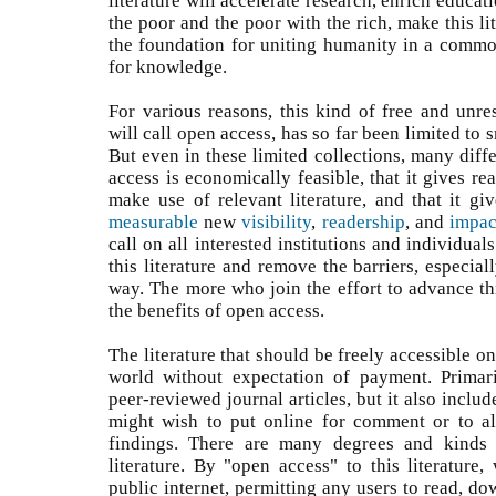
literature will accelerate research, enrich educati
the poor and the poor with the rich, make this lit
the foundation for uniting humanity in a common
for knowledge.
For various reasons, this kind of free and unres
will call open access, has so far been limited to s
But even in these limited collections, many diff
access is economically feasible, that it gives r
make use of relevant literature, and that it g
measurable
new
visibility
,
readership
, and
impac
call on all interested institutions and individual
this literature and remove the barriers, especiall
way. The more who join the effort to advance thi
the benefits of open access.
The literature that should be freely accessible on
world without expectation of payment. Primari
peer-reviewed journal articles, but it also inclu
might wish to put online for comment or to al
findings. There are many degrees and kinds 
literature. By "open access" to this literature,
public internet, permitting any users to read, dow