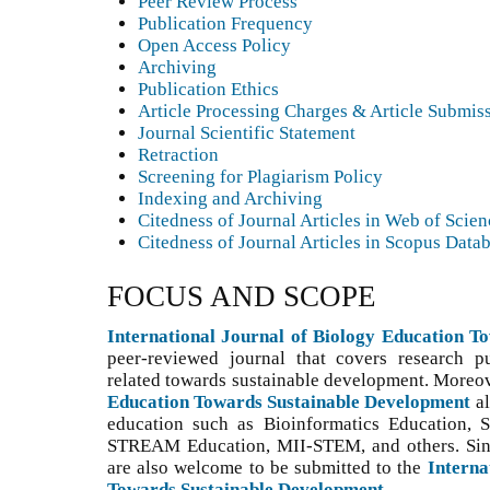
Peer Review Process
Publication Frequency
Open Access Policy
Archiving
Publication Ethics
Article Processing Charges & Article Submis
Journal Scientific Statement
Retraction
Screening for Plagiarism Policy
Indexing and Archiving
Citedness of Journal Articles in Web of Scie
Citedness of Journal Articles in Scopus Data
FOCUS AND SCOPE
International Journal of Biology Education 
peer-reviewed journal that covers research p
related towards sustainable development. Moreo
Education Towards Sustainable Development
a
education such as Bioinformatics Education,
STREAM Education, MII-STEM, and others. S
i
are also welcome to be submitted to the
Interna
Towards Sustainable Development