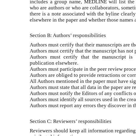
includes a group name, MEDLINE will list the
who are authors or who are collaborators, someti
there is a note associated with the byline clearl
elsewhere in the paper and whether those names a
Section B: Authors’ responsibilities
Authors must certify that their manuscripts are th
Authors must certify that the manuscript has not
Authors must certify that the manuscript is 
publication elsewhere.
Authors must participate in the peer review proce
Authors are obliged to provide retractions or corr
All Authors mentioned in the paper must have sign
Authors must state that all data in the paper are r
Authors must notify the Editors of any conflicts of
Authors must identify all sources used in the crea
Authors must report any errors they discover in th
Section C: Reviewers’ responsibilities
Reviewers should keep all information regarding 