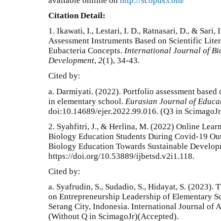
available onlline on
http://scopus.com/
Citation Detail:
1.
Ikawati, I., Lestari, I. D., Ratnasari, D., & Sari
Assessment Instruments Based on Scientific Lite
Eubacteria Concepts.
International Journal of B
Development
,
2
(1), 34-43.
Cited by:
a.
Darmiyati. (2022). Portfolio assessment based
in elementary school.
Eurasian Journal of Educa
doi:10.14689/ejer.2022.99.016
. (Q3 in ScimagoJr
2. Syahfitri, J., & Herlina, M. (2022) Online Le
Biology Education Students During Covid-19 Outb
Biology Education Towards Sustainable Developm
https://doi.org/10.53889/ijbetsd.v2i1.118.
Cited by:
a. Syafrudin, S., Sudadio, S., Hidayat, S. (2023)
on Entrepreneurship Leadership of Elementary Sc
Serang City, Indonesia. International Journal of
(Without Q in ScimagoJr)(Accepted).