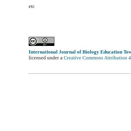
etc
International Journal of Biology Education T
licensed under a
Creative Commons Attribution 4.