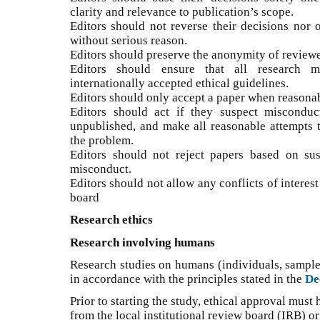
clarity and relevance to publication’s scope.
Editors should not reverse their decisions nor 
without serious reason.
Editors should preserve the anonymity of reviewe
Editors should ensure that all research m
internationally accepted ethical guidelines.
Editors should only accept a paper when reasonab
Editors should act if they suspect misconduc
unpublished, and make all reasonable attempts to
the problem.
Editors should not reject papers based on su
misconduct.
Editors should not allow any conflicts of interes
board
Research ethics
Research involving humans
Research studies on humans (individuals, sample
in accordance with the principles stated in the
De
Prior to starting the study, ethical approval must
from the local institutional review board (IRB) o