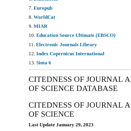
7.
Europub
8.
WorldCat
9.
MIAR
10.
Education Source Ultimate (EBSCO)
11.
Electronic Journals Library
12.
Index Copernicus International
13.
Sinta 6
CITEDNESS OF JOURNAL A
OF SCIENCE DATABASE
CITEDNESS OF JOURNAL A
OF SCIENCE
Last Update January 29, 2023