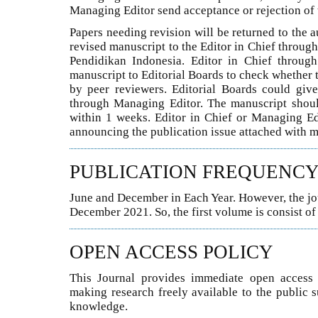
Managing Editor send acceptance or rejection of 
Papers needing revision will be returned to the a
revised manuscript to the Editor in Chief throu
Pendidikan Indonesia. Editor in Chief throug
manuscript to Editorial Boards to check whether 
by peer reviewers. Editorial Boards could giv
through Managing Editor. The manuscript should 
within 1 weeks. Editor in Chief or Managing Ed
announcing the publication issue attached with m
PUBLICATION FREQUENC
June and December in Each Year. However, the jour
December 2021. So, the first volume is consist o
OPEN ACCESS POLICY
This Journal provides immediate open access t
making research freely available to the public 
knowledge.