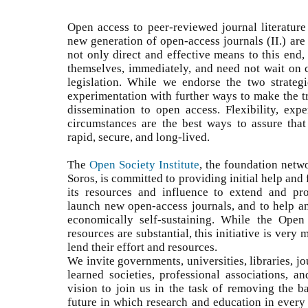
Open access to peer-reviewed journal literature 
new generation of open-access journals (II.) are 
not only direct and effective means to this end,
themselves, immediately, and need not wait on
legislation. While we endorse the two strateg
experimentation with further ways to make the t
dissemination to open access. Flexibility, expe
circumstances are the best ways to assure that 
rapid, secure, and long-lived.
The
Open Society Institute
, the foundation netw
Soros, is committed to providing initial help and f
its resources and influence to extend and prom
launch new open-access journals, and to help 
economically self-sustaining. While the Open
resources are substantial, this initiative is very
lend their effort and resources.
We invite governments, universities, libraries, jo
learned societies, professional associations, a
vision to join us in the task of removing the b
future in which research and education in every