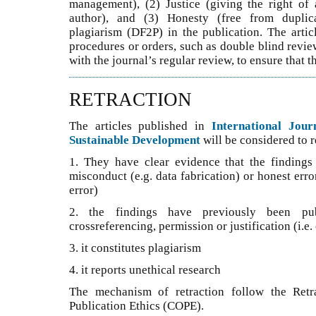
management), (2) Justice (giving the right of 
author), and (3) Honesty (free from duplicat
plagiarism (DF2P) in the publication. The artic
procedures or orders, such as double blind revie
with the journal’s regular review, to ensure that t
RETRACTION
The articles published in
International Jou
Sustainable Development
will be considered to re
1. They have clear evidence that the findings a
misconduct (e.g. data fabrication) or honest erro
error)
2. the findings have previously been pub
crossreferencing, permission or justification (i.e
3. it constitutes plagiarism
4. it reports unethical research
The mechanism of retraction follow the Retr
Publication Ethics (COPE).