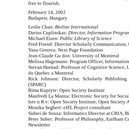
free to flourish.
February 14, 2002
Budapest, Hungary
Leslie Chan:
Bioline International
Darius Cuplinskas:
Director, Information Program
Michael Eisen:
Public Library of Science
Fred Friend: Director Scholarly Communication,
Yana Genova: Next Page Foundation
Jean-Claude Gu don: University of Montreal
Melissa Hagemann: Program Officer, Information
Stevan Harnad: Professor of Cognitive Science, 
du Quebec a Montreal
Rick Johnson: Director, Scholarly Publishin
(SPARC)
Rima Kupryte: Open Society Institute
Manfredi La Manna: Electronic Society for Social
Istv n R v: Open Society Institute, Open Society 
Monika Segbert: eIFL Project consultant
Sidnei de Souza: Informatics Director at CRIA, Bi
Peter Suber: Professor of Philosophy, Earlham C
Newsletter