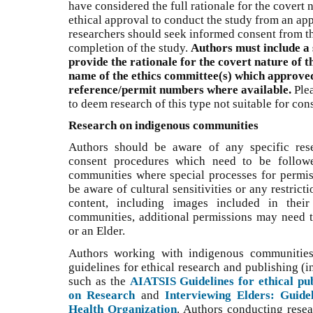
have considered the full rationale for the covert 
ethical approval to conduct the study from an app
researchers should seek informed consent from the
completion of the study.
Authors must include a 
provide the rationale for the covert nature of t
name of the ethics committee(s) which approved
reference/permit numbers where available.
Plea
to deem research of this type not suitable for cons
Research on indigenous communities
Authors should be aware of any specific res
consent procedures which need to be followe
communities where special processes for permis
be aware of cultural sensitivities or any restrict
content, including images included in thei
communities, additional permissions may need 
or an Elder.
Authors working with indigenous communities 
guidelines for ethical research and publishing (
such as the
AIATSIS Guidelines for ethical pub
on Research
and
Interviewing Elders: Guide
Health Organization
. Authors conducting resea