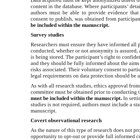
Data acquired must be kept anonymized unless ot
content in the database. Where participants’ deta
authors must be able to provide evidence that
consent to publish, was obtained from participan
be included within the manuscript.
Survey studies
Researchers must ensure they have informed all p
conducted, whether or not anonymity is assured, 
is being stored. The participant’s right to confid
and they should be fully informed about the aims 
risks associated. Their voluntary consent to part
legal requirements on data protection should be a
As with all research studies, ethics approval from
committee must be obtained prior to conducting 
must be included within the manuscript.
In setti
studies is not required, authors must include a st
manuscript.
Covert observational research
As the nature of this type of research does not pr
opportunity to opt-out or provide full informed c