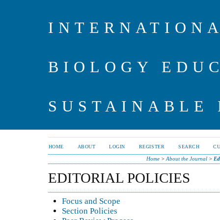
INTERNATIONA
BIOLOGY EDU
SUSTAINABLE
HOME
ABOUT
LOGIN
REGISTER
SEARCH
C
Home
>
About the Journal
>
Ed
EDITORIAL POLICIES
Focus and Scope
Section Policies