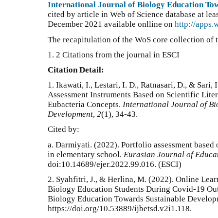
International Journal of Biology Education T
cited by article in Web of Science database at lea
December 2021 available onlline on
http://apps
The recapitulation of the WoS core collection of t
1. 2 Citations from the journal in ESCI
Citation Detail:
1.
Ikawati, I., Lestari, I. D., Ratnasari, D., & Sari
Assessment Instruments Based on Scientific Lite
Eubacteria Concepts.
International Journal of B
Development
,
2
(1), 34-43.
Cited by:
a.
Darmiyati. (2022). Portfolio assessment based
in elementary school.
Eurasian Journal of Educa
doi:10.14689/ejer.2022.99.016
. (ESCI)
2. Syahfitri, J., & Herlina, M. (2022). Online Le
Biology Education Students During Covid-19 Outb
Biology Education Towards Sustainable Developm
https://doi.org/10.53889/ijbetsd.v2i1.118.