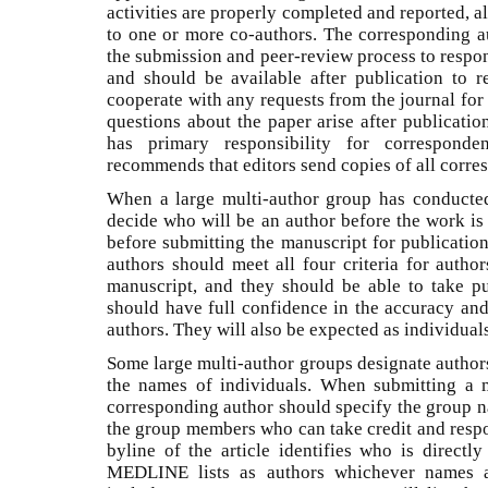
activities are properly completed and reported, 
to one or more co-authors. The corresponding a
the submission and peer-review process to respond
and should be available after publication to 
cooperate with any requests from the journal for
questions about the paper arise after publicati
has primary responsibility for correspond
recommends that editors send copies of all corres
When a large multi-author group has conducted
decide who will be an author before the work is
before submitting the manuscript for publicatio
authors should meet all four criteria for author
manuscript, and they should be able to take pu
should have full confidence in the accuracy and
authors. They will also be expected as individual
Some large multi-author groups designate author
the names of individuals. When submitting a 
corresponding author should specify the group na
the group members who can take credit and respon
byline of the article identifies who is directl
MEDLINE lists as authors whichever names ap