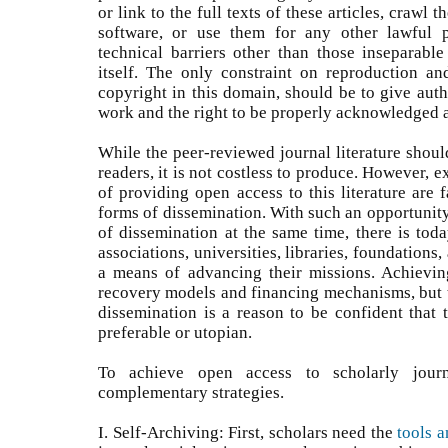
or link to the full texts of these articles, crawl 
software, or use them for any other lawful pu
technical barriers other than those inseparable
itself. The only constraint on reproduction and
copyright in this domain, should be to give autho
work and the right to be properly acknowledged a
While the peer-reviewed journal literature shoul
readers, it is not costless to produce. However, 
of providing open access to this literature are f
forms of dissemination. With such an opportunit
of dissemination at the same time, there is toda
associations, universities, libraries, foundation
a means of advancing their missions. Achievin
recovery models and financing mechanisms, but th
dissemination is a reason to be confident that 
preferable or utopian.
To achieve open access to scholarly jour
complementary strategies.
I. Self-Archiving: First, scholars need the
tools a