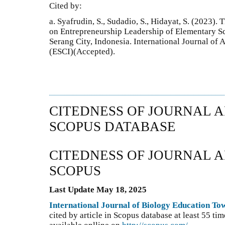
Cited by:
a. Syafrudin, S., Sudadio, S., Hidayat, S. (2023)
on Entrepreneurship Leadership of Elementary Sc
Serang City, Indonesia. International Journal of
(ESCI)(Accepted).
CITEDNESS OF JOURNAL A
SCOPUS DATABASE
CITEDNESS OF JOURNAL A
SCOPUS
Last Update May 18, 2025
International Journal of Biology Education T
cited by article in Scopus database at least 55 t