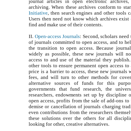
journal articles in open electronic archives
archiving. When these archives conform to sta
Initiative
, then search engines and other tools c
Users then need not know which archives exist o
find and make use of their contents.
II.
Open-access Journals
: Second, scholars need
of journals committed to open access, and to hel
the transition to open access. Because journa
widely as possible, these new journals will no
access to and use of the material they publish.
other tools to ensure permanent open access to a
price is a barrier to access, these new journals 
fees, and will turn to other methods for cove
alternative sources of funds for this purpo
governments that fund research, the univers
researchers, endowments set up by discipline or
open access, profits from the sale of add-ons to 
demise or cancellation of journals charging tradi
even contributions from the researchers themsel
these solutions over the others for all discipl
looking for other, creative alternatives.