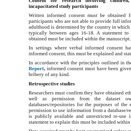
Consent for research involving children,
incapacitated study participants
Written informed consent must be obtained f
participants who are not able to provide full inf
adulthood is determined by the country in which 
typically between ages 16-18. A statement to
obtained must be included within the manuscript.
In settings where verbal informed consent ha
informed consent, this must be explained and sta
In accordance with the principles outlined in t
Report
,
informed consent must have been given 
bribery of any kind.
Retrospective studies
Researchers must confirm they have obtained ethi
well as permission from the dataset o
databases/repositories for the purposes of the
permission to use information from a database/rep
is publicly available and unrestricted re-use 
statement to explain this must be included within