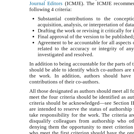
Journal Editors
(ICMJE). The ICMJE recommend
following 4 criteria:
Substantial contributions to the concep
acquisition, analysis, or interpretation of da
Drafting the work or revising it critically fo
Final approval of the version to be publishe
Agreement to be accountable for all aspects 
related to the accuracy or integrity of an
investigated and resolved.
In addition to being accountable for the parts of
should be able to identify which co-authors are r
the work. In addition, authors should have 
contributions of their co-authors.
All those designated as authors should meet all fo
meet the four criteria should be identified as a
criteria should be acknowledged—see Section II.
are intended to reserve the status of authorship
take responsibility for the work. The criteria a
disqualify colleagues from authorship who ot
denying them the opportunity to meet criterion 
who meet the first criterion should have the opp