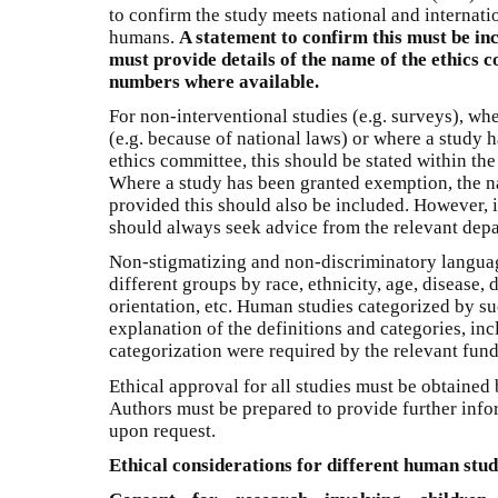
to confirm the study meets national and internati
humans.
A statement to confirm this must be in
must provide details of the name of the ethics
numbers where available.
For non-interventional studies (e.g. surveys), whe
(e.g. because of national laws) or where a study
ethics committee, this should be stated within the
Where a study has been granted exemption, the n
provided this should also be included. However, if
should always seek advice from the relevant depa
Non-stigmatizing and non-discriminatory langua
different groups by race, ethnicity, age, disease, d
orientation, etc. Human studies categorized by s
explanation of the definitions and categories, i
categorization were required by the relevant fun
Ethical approval for all studies must be obtained 
Authors must be prepared to provide further infor
upon request.
Ethical considerations for different human stud