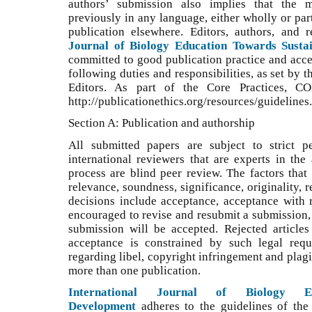
authors’ submission also implies that the 
previously in any language, either wholly or part
publication elsewhere. Editors, authors, and
Journal of Biology Education Towards Susta
committed to good publication practice and accept
following duties and responsibilities, as set by
Editors. As part of the Core Practices, C
http://publicationethics.org/resources/guidelines.
Section A: Publication and authorship
All submitted papers are subject to strict p
international reviewers that are experts in the
process are blind peer review. The factors that
relevance, soundness, significance, originality, 
decisions include acceptance, acceptance with re
encouraged to revise and resubmit a submission, 
submission will be accepted. Rejected article
acceptance is constrained by such legal requ
regarding libel, copyright infringement and plag
more than one publication.
International Journal of Biology Ed
Development
adheres to the guidelines of th