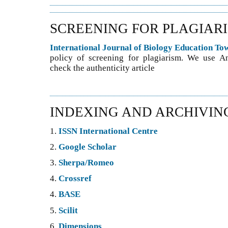
SCREENING FOR PLAGIAR
International Journal of Biology Education T
policy of screening for plagiarism. We use An
check the authenticity article
INDEXING AND ARCHIVIN
1.
ISSN International Centre
2.
Google Scholar
3.
Sherpa/Romeo
4.
Crossref
4.
BASE
5.
Scilit
6.
Dimensions