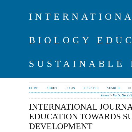
INTERNATIONA
BIOLOGY EDU
SUSTAINABLE
HOME
ABOUT
LOGIN
REGISTER
SEARCH
C
Home
>
Vol 5, No 2 (
INTERNATIONAL JOURNA
EDUCATION TOWARDS S
DEVELOPMENT