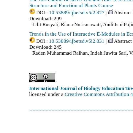
Structure and Function of Plants Course
DOI :
10.53889/ijbetsd.v5i2.827
|
Abstract
Download: 299
Lilit Rusyati, Riana Nurismawati, Andi Isni Puji
Trends in the Use of Interactive E-Modules in E
DOI :
10.53889/ijbetsd.v5i2.831
|
Abstract
Download: 245
Raden Muhammad Raihan, Indah Juwita Sari, Vi
International Journal of Biology Education T
licensed under a
Creative Commons Attribution 4.