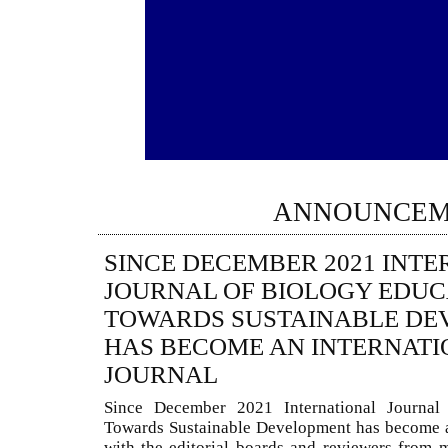
ANNOUNCEM
SINCE DECEMBER 2021 INT
JOURNAL OF BIOLOGY EDUC
TOWARDS SUSTAINABLE DE
HAS BECOME AN INTERNATI
JOURNAL
Since December 2021 International Journal
Towards Sustainable Development has become a
with the editorial boards and reviewers from 