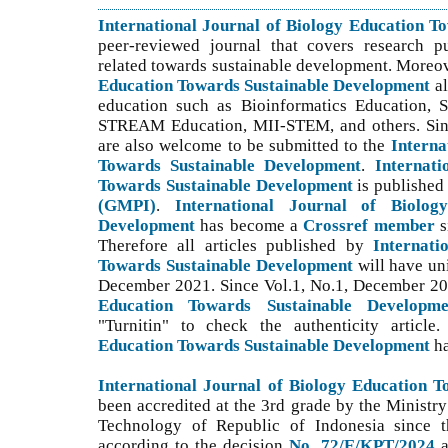
International Journal of Biology Education 
peer-reviewed journal that covers research p
related towards sustainable development. Moreo
Education Towards Sustainable Development
a
education such as Bioinformatics Education,
STREAM Education, MII-STEM, and others. S
i
are also welcome to be submitted to the
Interna
Towards Sustainable Development
.
Internati
Towards Sustainable Development
is publishe
(GMPI)
.
International Journal of Biolog
Development
has become a
Crossref member
s
Therefore all articles published by
Internati
Towards Sustainable Development
will have un
December 2021. Since Vol.1, No.1, December 2
Education Towards Sustainable Developme
"Turnitin" to check the authenticity article
Education Towards Sustainable Development
h
International Journal of Biology Education 
been accredited at the 3rd grade by the Ministry
Technology of Republic of Indonesia since th
according to the decision
No. 72/E/KPT/2024
a