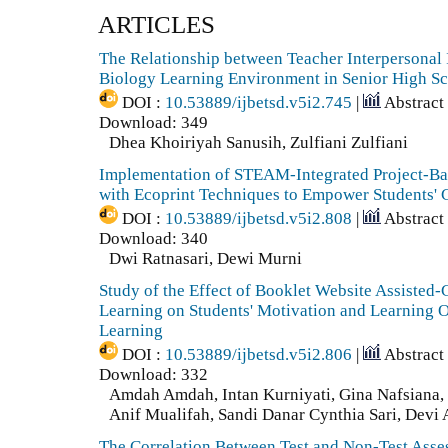
ARTICLES
The Relationship between Teacher Interpersonal 
Biology Learning Environment in Senior High S
DOI :
10.53889/ijbetsd.v5i2.745
|
Abstract
Download: 349
Dhea Khoiriyah Sanusih, Zulfiani Zulfiani
Implementation of STEAM-Integrated Project-B
with Ecoprint Techniques to Empower Students' C
DOI :
10.53889/ijbetsd.v5i2.808
|
Abstract
Download: 340
Dwi Ratnasari, Dewi Murni
Study of the Effect of Booklet Website Assiste
Learning on Students' Motivation and Learning 
Learning
DOI :
10.53889/ijbetsd.v5i2.806
|
Abstract
Download: 332
Amdah Amdah, Intan Kurniyati, Gina Nafsiana, 
Anif Mualifah, Sandi Danar Cynthia Sari, Devi 
The Correlation Between Test and Non-Test Asse