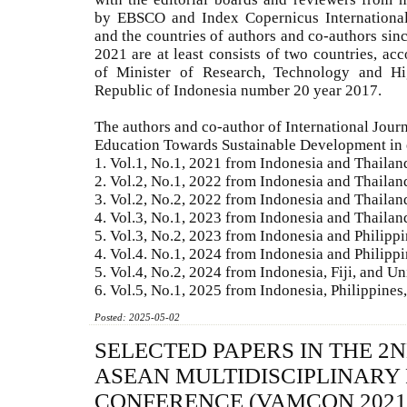
by EBSCO and Index Copernicus International,
and the countries of authors and co-authors sin
2021 are at least consists of two countries, acc
of Minister of Research, Technology and Hi
Republic of Indonesia number 20 year 2017.
The authors and co-author of International Jour
Education Towards Sustainable Development in 
1. Vol.1, No.1, 2021 from Indonesia and Thailan
2. Vol.2, No.1, 2022 from Indonesia and Thailan
3. Vol.2, No.2, 2022 from Indonesia and Thailan
4. Vol.3, No.1, 2023 from Indonesia and Thailan
5. Vol.3, No.2, 2023 from Indonesia and Philipp
4. Vol.4. No.1, 2024 from Indonesia and Philipp
5. Vol.4, No.2, 2024 from Indonesia, Fiji, and Un
6. Vol.5, No.1, 2025 from Indonesia, Philippine
Posted: 2025-05-02
SELECTED PAPERS IN THE 2
ASEAN MULTIDISCIPLINARY
CONFERENCE (VAMCON 2021)