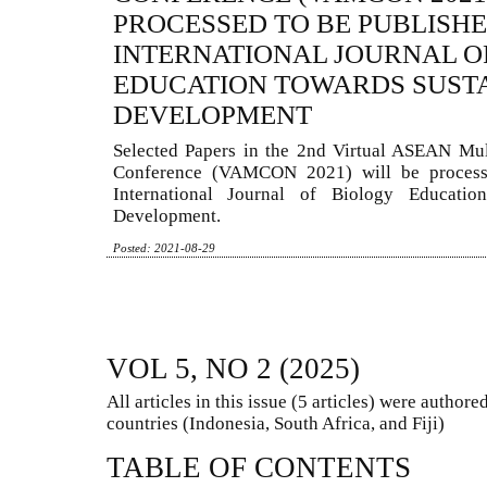
PROCESSED TO BE PUBLISHE
INTERNATIONAL JOURNAL O
EDUCATION TOWARDS SUST
DEVELOPMENT
Selected Papers in the 2nd Virtual ASEAN Mul
Conference (VAMCON 2021) will be process
International Journal of Biology Educatio
Development.
Posted: 2021-08-29
VOL 5, NO 2 (2025)
All articles in this issue (5 articles) were autho
countries (Indonesia, South Africa, and Fiji)
TABLE OF CONTENTS