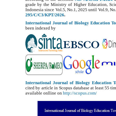
grade by the Ministry of Higher Education, Sc
Indonesia since Vol.5, No.1, 2025 until Vol.9, No
295/C/C3/KPT/2026
.
International Journal of Biology Education T
been indexed by
International Journal of Biology Education 
cited by article in Scopus database at least 55 
available onlline on
http://scopus.com/