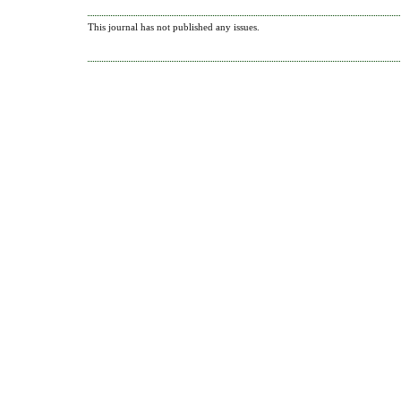
This journal has not published any issues.