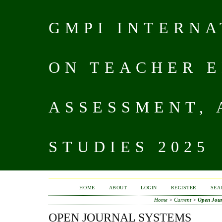
GMPI INTERN
ON TEACHER E
ASSESSMENT,
STUDIES 2025
HOME
ABOUT
LOGIN
REGISTER
SEA
Home
>
Current
>
Open Jour
OPEN JOURNAL SYSTEMS