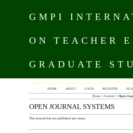
GMPI INTERN
ON TEACHER 
GRADUATE STU
HOME
ABOUT
LOGIN
REGISTER
SEA
Home
>
Current
>
Open Jour
OPEN JOURNAL SYSTEMS
This journal has not published any issues.