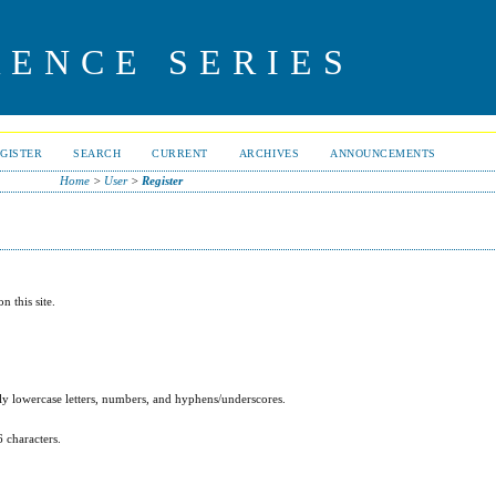
RENCE SERIES
GISTER
SEARCH
CURRENT
ARCHIVES
ANNOUNCEMENTS
Home
>
User
>
Register
n this site.
y lowercase letters, numbers, and hyphens/underscores.
6 characters.