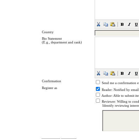
Country
Bio Statement
(E.g., department and rank)
Confirmation
Send me a confirmation 
Register as
Reader
: Notified by email
Author
: Able to submit it
Reviewer
: Willing to cond
Identify reviewing intere