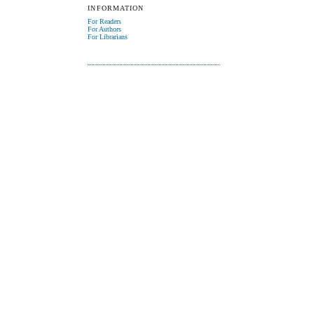
INFORMATION
For Readers
For Authors
For Librarians