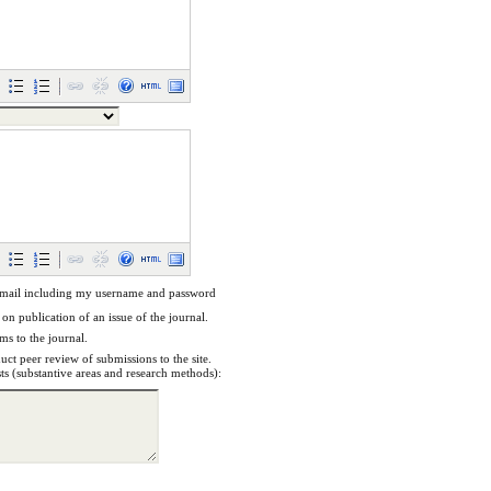
email including my username and password
 on publication of an issue of the journal.
ems to the journal.
uct peer review of submissions to the site.
sts (substantive areas and research methods):