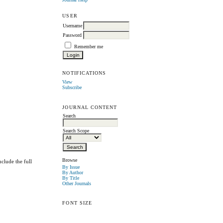
USER
Username
Password
Remember me
NOTIFICATIONS
View
Subscribe
JOURNAL CONTENT
Search
Search Scope
Browse
clude the full
By Issue
By Author
By Title
Other Journals
FONT SIZE