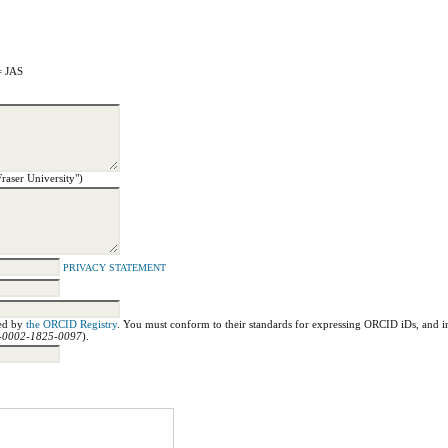
= JAS
Fraser University")
PRIVACY STATEMENT
ned by
the ORCID Registry
. You must conform to their standards for expressing ORCID iDs, and in
00-0002-1825-0097
).