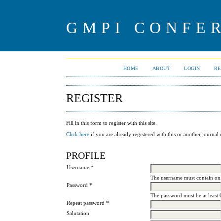
GMPI CONFE
HOME
ABOUT
LOGIN
RE
REGISTER
Fill in this form to register with this site.
Click here
if you are already registered with this or another journal o
PROFILE
Username *
The username must contain onl
Password *
The password must be at least 
Repeat password *
Salutation