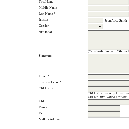
First Name *
Middle Name
Last Name *
Initials
Joan Alice Smith 
Gender
Affiliation
(Your institution, e.g. "Simon 
Signature
Email *
Confirm Email *
ORCID iD
ORCID iDs can only be assig
URI (eg.
http://orcid.org/00
URL
Phone
Fax
Mailing Address