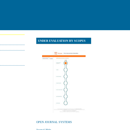
UNDER EVALUATION BY SCOPUS
UNDER EVALUATION Y SCOPU
OPEN JOURNAL SYSTEMS
Journal Help