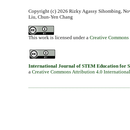
Copyright (c) 2026 Rizky Agassy Sihombing, N
Liu, Chun-Yen Chang
This work is licensed under a
Creative Commons A
International Journal of STEM Education for S
a
Creative Commons Attribution 4.0 Internationa