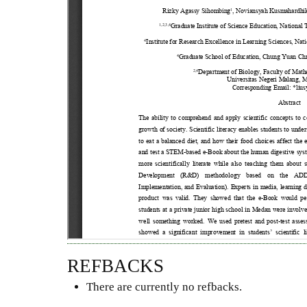
REFBACKS
There are currently no refbacks.