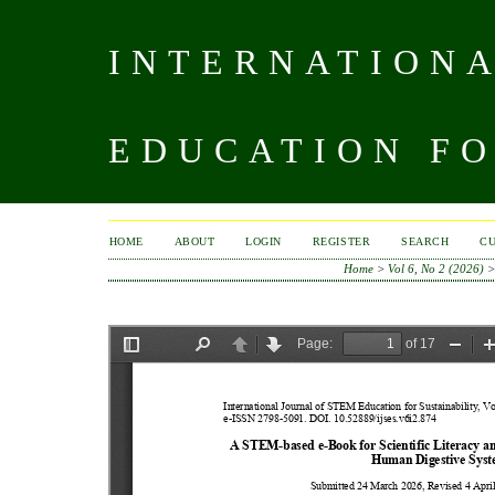
INTERNATIONA
EDUCATION FO
HOME
ABOUT
LOGIN
REGISTER
SEARCH
C
Home
>
Vol 6, No 2 (2026)