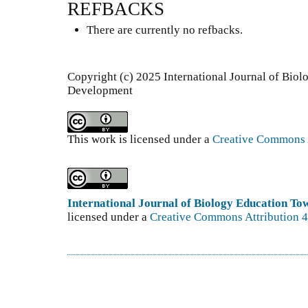
REFBACKS
There are currently no refbacks.
Copyright (c) 2025 International Journal of Bio
Development
This work is licensed under a
Creative Commons A
International Journal of Biology Education T
licensed under a
Creative Commons Attribution 4.