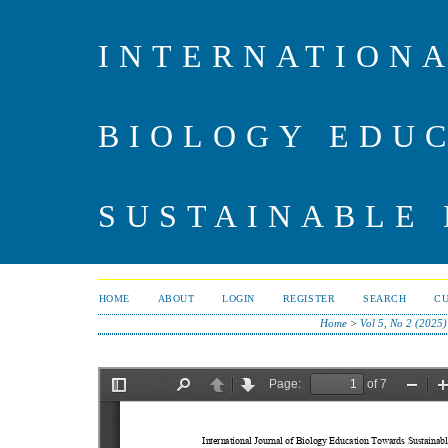
INTERNATIONA
BIOLOGY EDU
SUSTAINABLE
HOME
ABOUT
LOGIN
REGISTER
SEARCH
C
Home
>
Vol 5, No 2 (2025)